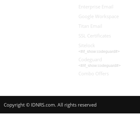
Enterprise Email
Google Workspace
Titan Email
SSL Certificates
Sitelock
<#if_show:codeguard#>
Codeguard
<#/if_show:codeguard#>
Combo Offers
Copyright © IDNRS.com. All rights reserved