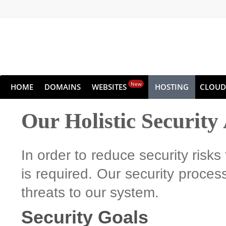
New
HOME
DOMAINS
WEBSITES
HOSTING
CLOUD
Our Holistic Securit
In order to reduce security risks
is required. Our security process
threats to our system.
Security Goals