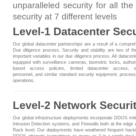
unparalleled security for all th
security at 7 different levels
Level-1 Datacenter Secu
Our global datacenter partnerships are a result of a compre
Due diligence process. Security and stability are two of t
important variables in our due diligence process. All datacent
equipped with surveillance cameras, biometric locks, authori
based access policies, limited datacenter access, se
personnel, and similar standard security equipment, proces
operations.
Level-2 Network Securi
Our global infrastructure deployments incorporate DDOS miti
Intrusion Detection systems, and Firewalls both at the edge 
Rack level. Our deployments have weathered frequent hack
DDOS attempts (sometimes as many as 3 in a single day) 