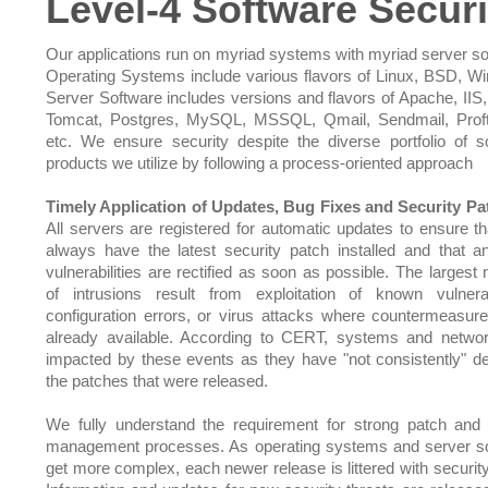
Level-4 Software Securi
Our applications run on myriad systems with myriad server so
Operating Systems include various flavors of Linux, BSD, W
Server Software includes versions and flavors of Apache, IIS,
Tomcat, Postgres, MySQL, MSSQL, Qmail, Sendmail, Prof
etc. We ensure security despite the diverse portfolio of s
products we utilize by following a process-oriented approach
Timely Application of Updates, Bug Fixes and Security Pa
All servers are registered for automatic updates to ensure th
always have the latest security patch installed and that 
vulnerabilities are rectified as soon as possible. The largest
of intrusions result from exploitation of known vulnerabi
configuration errors, or virus attacks where countermeasu
already available. According to CERT, systems and netwo
impacted by these events as they have "not consistently" d
the patches that were released.
We fully understand the requirement for strong patch and
management processes. As operating systems and server s
get more complex, each newer release is littered with security