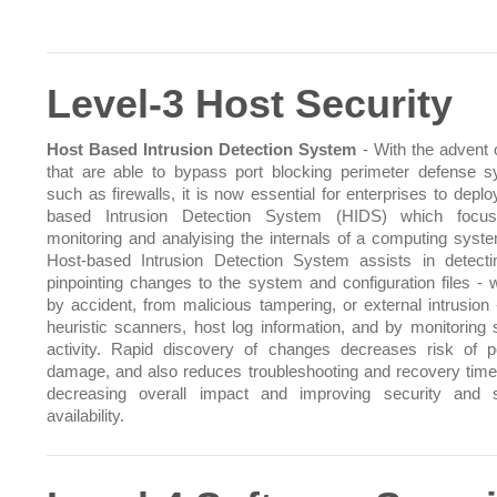
Level-3 Host Security
Host Based Intrusion Detection System
- With the advent o
that are able to bypass port blocking perimeter defense 
such as firewalls, it is now essential for enterprises to depl
based Intrusion Detection System (HIDS) which focu
monitoring and analyising the internals of a computing syst
Host-based Intrusion Detection System assists in detect
pinpointing changes to the system and configuration files - 
by accident, from malicious tampering, or external intrusion 
heuristic scanners, host log information, and by monitoring
activity. Rapid discovery of changes decreases risk of po
damage, and also reduces troubleshooting and recovery time
decreasing overall impact and improving security and 
availability.