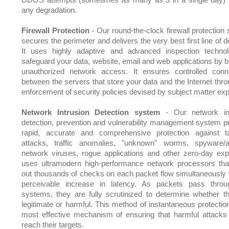
any degradation.
Firewall Protection
- Our round-the-clock firewall protection
secures the perimeter and delivers the very best first line of 
It uses highly adaptive and advanced inspection techno
safeguard your data, website, email and web applications by b
unauthorized network access. It ensures controlled conne
between the servers that store your data and the Internet thro
enforcement of security policies devised by subject matter exp
Network Intrusion Detection system
- Our network int
detection, prevention and vulnerability management system p
rapid, accurate and comprehensive protection against t
attacks, traffic anomalies, "unknown" worms, spyware/
network viruses, rogue applications and other zero-day explo
uses ultramodern high-performance network processors tha
out thousands of checks on each packet flow simultaneously 
perceivable increase in latency. As packets pass thro
systems, they are fully scrutinized to determine whether t
legitimate or harmful. This method of instantaneous protection
most effective mechanism of ensuring that harmful attacks
reach their targets.