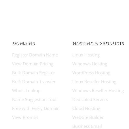
DOMAINS
HOSTING & PRODUCTS
Register Domain Name
Linux Hosting
View Domain Pricing
Windows Hosting
Bulk Domain Register
WordPress Hosting
Bulk Domain Transfer
Linux Reseller Hosting
Whois Lookup
Windows Reseller Hosting
Name Suggestion Tool
Dedicated Servers
Free with Every Domain
Cloud Hosting
View Promos
Website Builder
Business Email