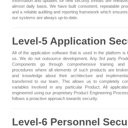
Information and updates for new security threats are release
almost daily basis. We have built consistent, repeatable pr
and a reliable auditing and reporting framework which ensures 
our systems are always up-to-date.
Level-5 Application Sec
All of the application software that is used in the platform is 
us. We do not outsource development. Any 3rd party Prod
Components go through comprehensive training and t
procedures where all elements of such products are brok
and knowledge about their architecture and implementa
transferred to our team. This allows us to completely cont
variables involved in any particular Product. All applicati
engineered using our proprietary Product Engineering Proces
follows a proactive approach towards security.
Level-6 Personnel Secu