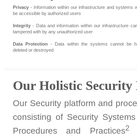
Privacy
- Information within our infrastructure and systems wi
be accessible by authorized users
Integrity
- Data and information within our infrastructure ca
tampered with by any unauthorized user
Data Protection
- Data within the systems cannot be h
deleted or destroyed
Our Holistic Security
Our Security platform and proces
consisting of Security System
2
Procedures and Practices
a