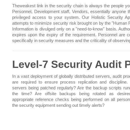
Theweakest link in the security chain is always the people you
Personnel, Development staff, Vendors, essentially anyone t
privileged access to your system. Our Holistic Security A
attempts to minimize security risk brought on by the "Human F
Information is divulged only on a "need-to-know" basis. Author
expires upon the expiry of the requirement. Personnel are 
specifically in security measures and the criticality of observi
Level-7 Security Audit
In a vast deployment of globally distributed servers, audit pr
are required to ensure process replication and discipline. 
servers being patched regularly? Are the backup scripts runn
the time? Are offsite backups being rotated as desire
appropriate reference checks being performed on all person
the security equipment sending out timely alerts?