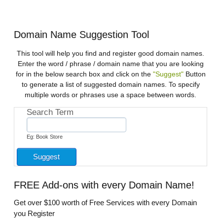
Domain Name Suggestion Tool
This tool will help you find and register good domain names.
Enter the word / phrase / domain name that you are looking
for in the below search box and click on the
"Suggest"
Button
to generate a list of suggested domain names. To specify
multiple words or phrases use a space between words.
Search Term
Eg: Book Store
FREE
Add-ons with every Domain Name!
Get over $100 worth of Free Services with every Domain
you Register