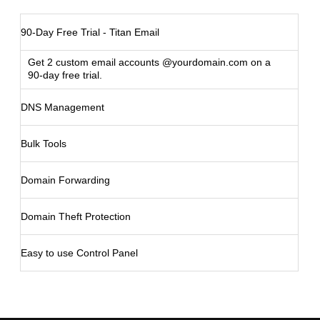
90-Day Free Trial - Titan Email
Get 2 custom email accounts @yourdomain.com on a
90-day free trial.
DNS Management
Bulk Tools
Domain Forwarding
Domain Theft Protection
Easy to use Control Panel