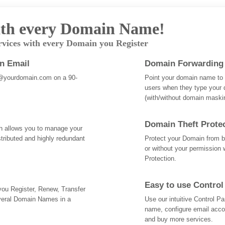
th every Domain Name!
rvices with every Domain you Register
an Email
Domain Forwarding
@yourdomain.com on a 90-
Point your domain name to a
users when they type your 
(with/without domain mask
Domain Theft Prote
ch allows you to manage your
tributed and highly redundant
Protect your Domain from be
or without your permission 
Protection.
Easy to use Control
 you Register, Renew, Transfer
veral Domain Names in a
Use our intuitive Control 
name, configure email acc
and buy more services.