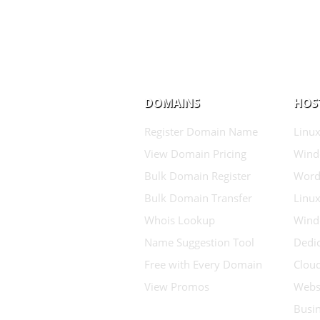
DOMAINS
HOS
Register Domain Name
Linux
View Domain Pricing
Wind
Bulk Domain Register
Word
Bulk Domain Transfer
Linux
Whois Lookup
Wind
Name Suggestion Tool
Dedic
Free with Every Domain
Clou
View Promos
Websi
Busin