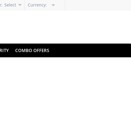
e:
Select
Currency:
Language
RITY
COMBO OFFERS