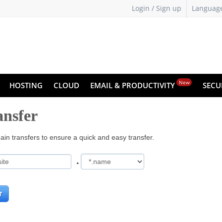
Login / Sign up
Languag
New
HOSTING
CLOUD
EMAIL & PRODUCTIVITY
SECU
nsfer
in transfers to ensure a quick and easy transfer.
.