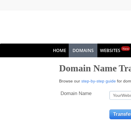
New
HOME
DOMAINS
WEBSITES
Domain Name Tra
Browse our
step-by-step guide
for doma
Domain Name