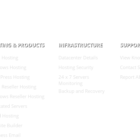
TING & PRODUCTS
INFRASTRUCTURE
SUPPOR
 Hosting
Datacenter Details
View Kno
ows Hosting
Hosting Security
Contact 
Press Hosting
24 x 7 Servers
Report A
Monitoring
 Reseller Hosting
Backup and Recovery
ows Reseller Hosting
ated Servers
d Hosting
te Builder
ess Email