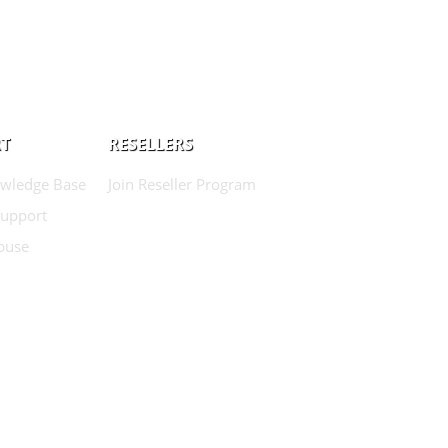
T
RESELLERS
wledge Base
Join Reseller Program
Support
buse