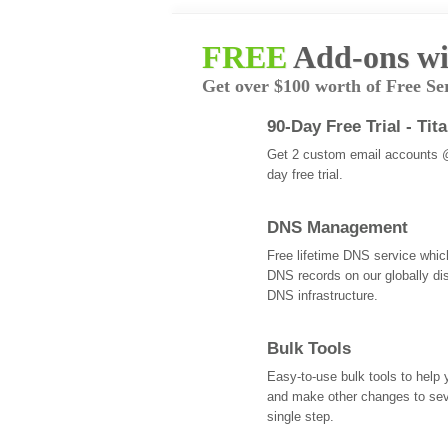
FREE
Add-ons wi
Get over $100 worth of Free Se
90-Day Free Trial - Tit
Get 2 custom email accounts 
day free trial.
DNS Management
Free lifetime DNS service whi
DNS records on our globally dis
DNS infrastructure.
Bulk Tools
Easy-to-use bulk tools to help
and make other changes to se
single step.