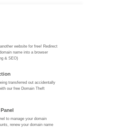
nother website for free! Redirect
domain name into a browser
ing & SEO)
ction
ing transferred out accidentally
with our free Domain Theft
 Panel
Panel to manage your domain
ounts, renew your domain name