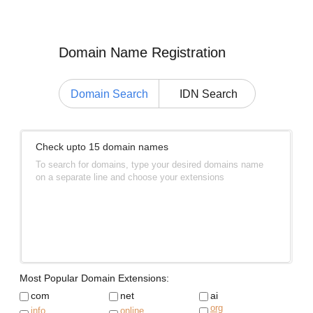
Domain Name Registration
Domain Search
IDN Search
Check upto 15 domain names
To search for domains, type your desired domains name
on a separate line and choose your extensions
Most Popular Domain Extensions:
com
net
ai
org
info
online