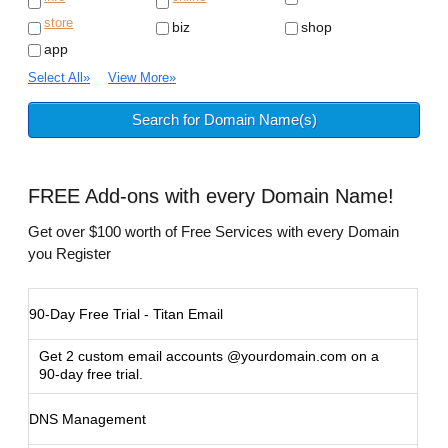
store
biz
shop
app
Select All
»
View More
»
FREE
Add-ons with every Domain Name!
Get over $100 worth of Free Services with every Domain
you Register
90-Day Free Trial - Titan Email
Get 2 custom email accounts @yourdomain.com on a
90-day free trial.
DNS Management