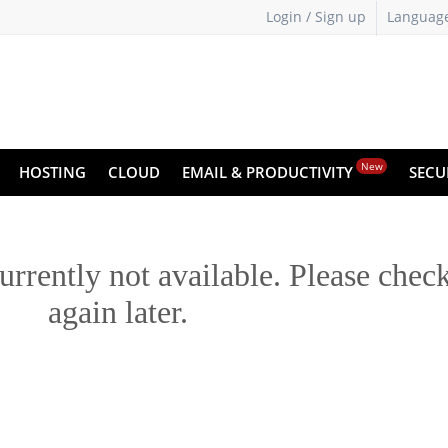
Login / Sign up
Languag
New
HOSTING
CLOUD
EMAIL & PRODUCTIVITY
SECU
urrently not available. Please chec
again later.