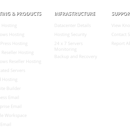
TING & PRODUCTS
INFRASTRUCTURE
SUPPOR
 Hosting
Datacenter Details
View Kno
ows Hosting
Hosting Security
Contact 
Press Hosting
24 x 7 Servers
Report A
Monitoring
 Reseller Hosting
Backup and Recovery
ows Reseller Hosting
ated Servers
d Hosting
te Builder
ess Email
prise Email
le Workspace
 Email