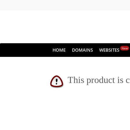
New
HOME
DOMAINS
WEBSITES
This product is c