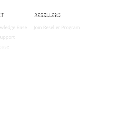
T
RESELLERS
wledge Base
Join Reseller Program
Support
buse