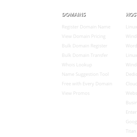
DOMAINS
HOS
Register Domain Name
Linux
View Domain Pricing
Wind
Bulk Domain Register
Word
Bulk Domain Transfer
Linux
Whois Lookup
Wind
Name Suggestion Tool
Dedic
Free with Every Domain
Clou
View Promos
Websi
Busin
Enter
Goog
Titan