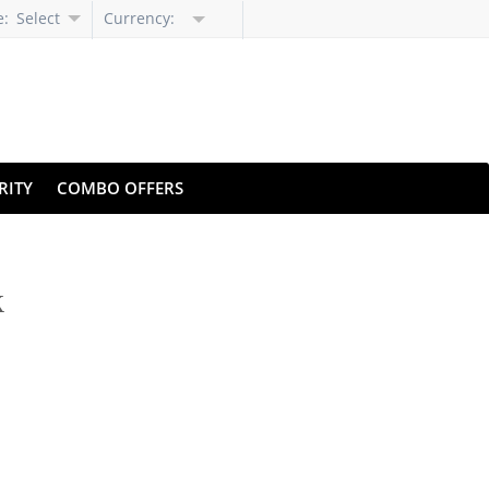
e:
Select
Currency:
Language
RITY
COMBO OFFERS
k