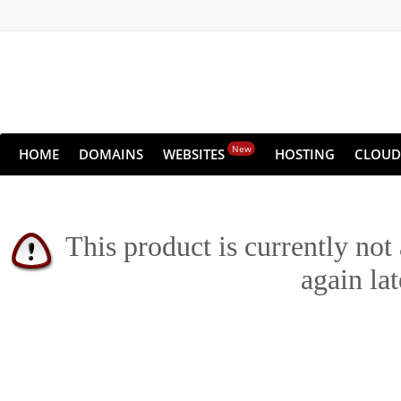
New
HOME
DOMAINS
WEBSITES
HOSTING
CLOUD
This product is currently not
again lat