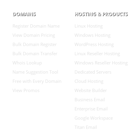
DOMAINS
HOSTING & PRODUCTS
Register Domain Name
Linux Hosting
View Domain Pricing
Windows Hosting
Bulk Domain Register
WordPress Hosting
Bulk Domain Transfer
Linux Reseller Hosting
Whois Lookup
Windows Reseller Hosting
Name Suggestion Tool
Dedicated Servers
Free with Every Domain
Cloud Hosting
View Promos
Website Builder
Business Email
Enterprise Email
Google Workspace
Titan Email