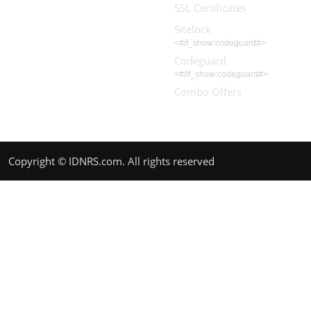
SSL Certificates
Sitelock
<#if_show:codeguard#>
Codeguard
<#/if_show:codeguard#>
Combo Offers
Copyright © IDNRS.com. All rights reserved