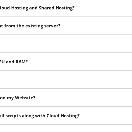
loud Hosting and Shared Hosting?
nt from the existing server?
 CPU and RAM?
e on my Website?
ll scripts along with Cloud Hosting?