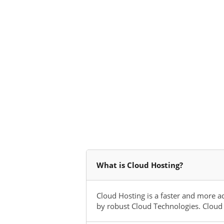
What is Cloud Hosting?
Cloud Hosting is a faster and more a
by robust Cloud Technologies. Cloud 