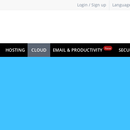
Login / Sign up
Languag
New
HOSTING
CLOUD
EMAIL & PRODUCTIVITY
SECU