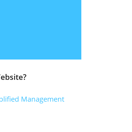
ebsite?
plified Management