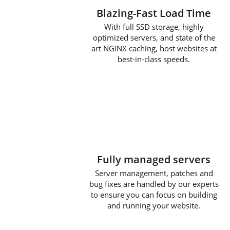
Blazing-Fast Load Time
With full SSD storage, highly
optimized servers, and state of the
art NGINX caching, host websites at
best-in-class speeds.
Fully managed servers
Server management, patches and
bug fixes are handled by our experts
to ensure you can focus on building
and running your website.