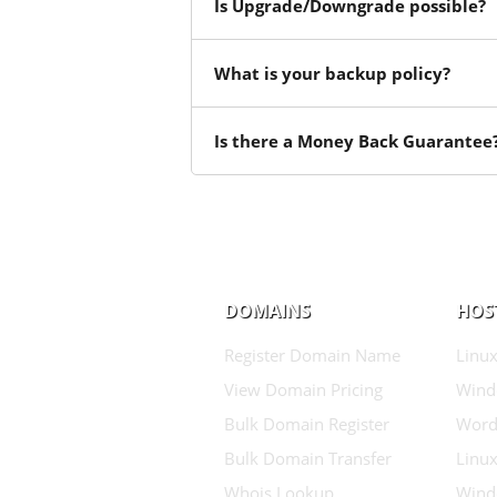
Is Upgrade/Downgrade possible?
What is your backup policy?
Is there a Money Back Guarantee
DOMAINS
HOS
Register Domain Name
Linux
View Domain Pricing
Wind
Bulk Domain Register
Word
Bulk Domain Transfer
Linux
Whois Lookup
Wind