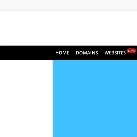
New
HOME
DOMAINS
WEBSITES