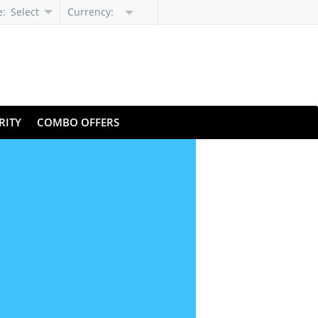
e:
Select
Currency:
Language
RITY
COMBO OFFERS