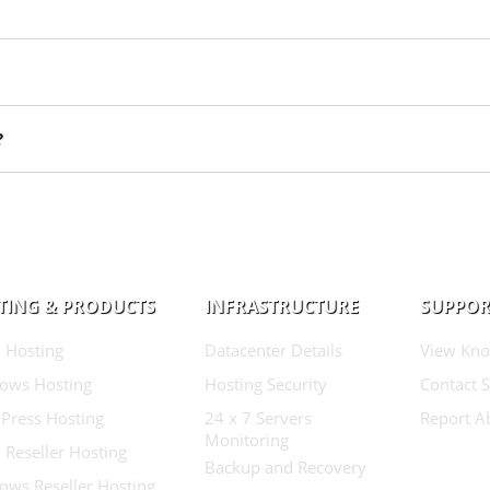
?
TING & PRODUCTS
INFRASTRUCTURE
SUPPOR
 Hosting
Datacenter Details
View Kno
ows Hosting
Hosting Security
Contact 
Press Hosting
24 x 7 Servers
Report A
Monitoring
 Reseller Hosting
Backup and Recovery
ows Reseller Hosting