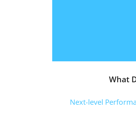
What D
Next-level Performa