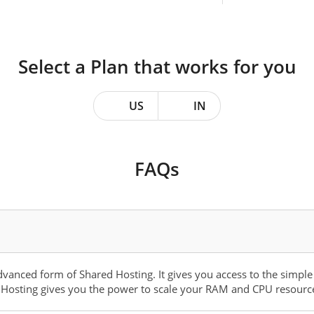
Select a Plan that works for you
US
IN
FAQs
dvanced form of Shared Hosting. It gives you access to the simple
Hosting gives you the power to scale your RAM and CPU resources,