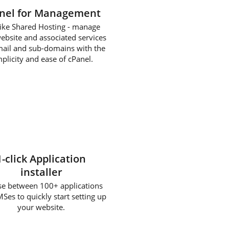
nel for Management
 like Shared Hosting - manage
ebsite and associated services
mail and sub-domains with the
plicity and ease of cPanel.
1-click Application
installer
e between 100+ applications
Ses to quickly start setting up
your website.