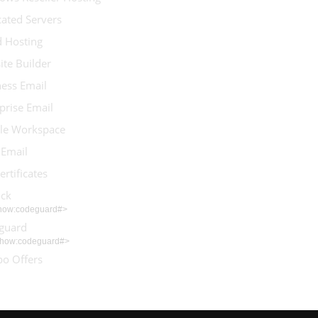
ated Servers
d Hosting
te Builder
ess Email
prise Email
le Workspace
 Email
ertificates
ock
show:codeguard#>
guard
show:codeguard#>
o Offers