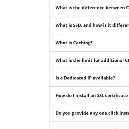
What is the difference between C
What is SSD, and how is it differe
What is Caching?
What is the limit for additional
Is a Dedicated IP available?
How do I install an SSL certificat
Do you provide any one click insta