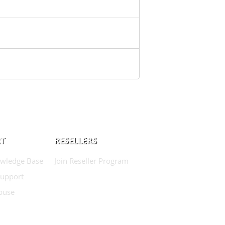
T
RESELLERS
wledge Base
Join Reseller Program
Support
buse