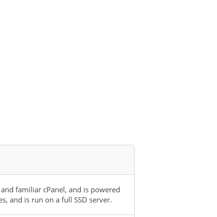
 and familiar cPanel, and is powered
 and is run on a full SSD server.