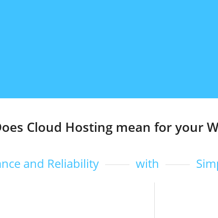
oes Cloud Hosting mean for your W
nce and Reliability
with
Sim