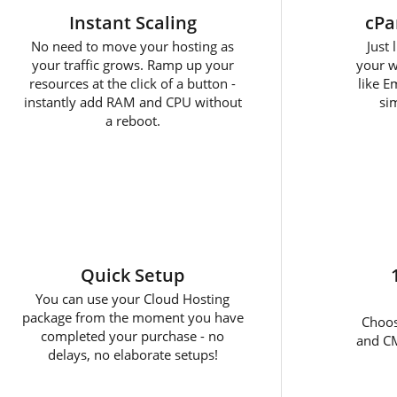
Instant Scaling
cPa
No need to move your hosting as
Just
your traffic grows. Ramp up your
your w
resources at the click of a button -
like E
instantly add RAM and CPU without
sim
a reboot.
Quick Setup
You can use your Cloud Hosting
package from the moment you have
Choos
completed your purchase - no
and CM
delays, no elaborate setups!