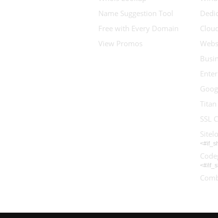
Name Suggestion Tool
Dedic
Free with Every Domain
Clou
View Promos
Websi
Busin
Enter
Goog
Titan
SSL C
Sitel
<#if_
Code
<#/if_
Comb